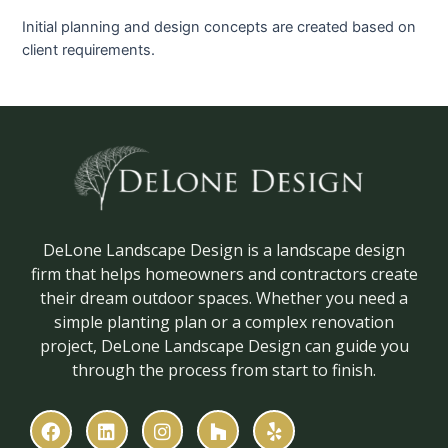
Initial planning and design concepts are created based on
client requirements.
DeLone Landscape Design is a landscape design
firm that helps homeowners and contractors create
their dream outdoor spaces. Whether you need a
simple planting plan or a complex renovation
project, DeLone Landscape Design can guide you
through the process from start to finish.