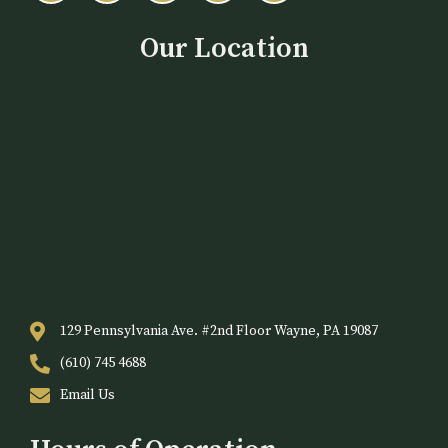
Our Location
129 Pennsylvania Ave. #2nd Floor Wayne, PA 19087
(610) 745 4688
Email Us