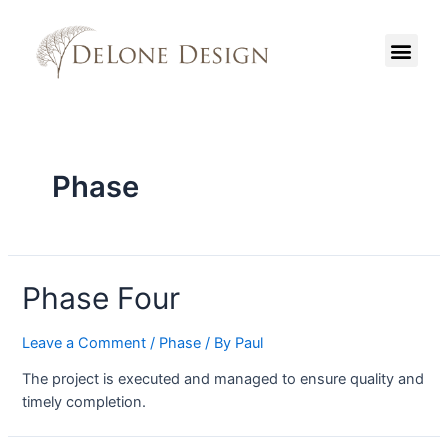
Phase
Phase Four
Leave a Comment
/
Phase
/ By
Paul
The project is executed and managed to ensure quality and
timely completion.