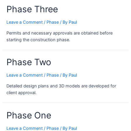
Phase Three
Leave a Comment
/
Phase
/ By
Paul
Permits and necessary approvals are obtained before
starting the construction phase.
Phase Two
Leave a Comment
/
Phase
/ By
Paul
Detailed design plans and 3D models are developed for
client approval.
Phase One
Leave a Comment
/
Phase
/ By
Paul