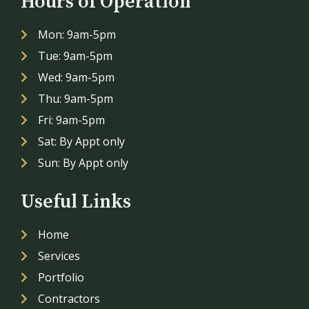
Hours of Operation
Mon: 9am-5pm
Tue: 9am-5pm
Wed: 9am-5pm
Thu: 9am-5pm
Fri: 9am-5pm
Sat: By Appt only
Sun: By Appt only
Useful Links
Home
Services
Portfolio
Contractors